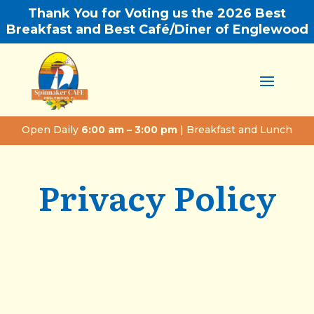
Thank You for Voting us the 2026 Best
Breakfast and Best Café/Diner of Englewood
Open Daily
6:00 am – 3:00 pm
| Breakfast and Lunch
Privacy Policy