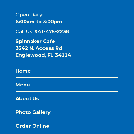
Open Daily:
6:00am to 3:00pm
Call Us:
941-475-2238
Spinnaker Cafe
3542 N. Access Rd.
Englewood, FL 34224
Home
Menu
About Us
Photo Gallery
Order Online