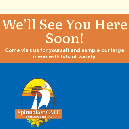
We’ll See You Here
Soon!
Come visit us for yourself and sample our large
menu with lots of variety.