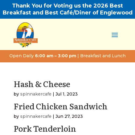
Thank You for Voting us the 2026 Best
Breakfast and Best Café/Diner of Englewood
Open Daily
6:00 am – 3:00 pm
| Breakfast and Lunch
Hash & Cheese
by
spinnakercafe
|
Jul 1, 2023
Fried Chicken Sandwich
by
spinnakercafe
|
Jun 27, 2023
Pork Tenderloin