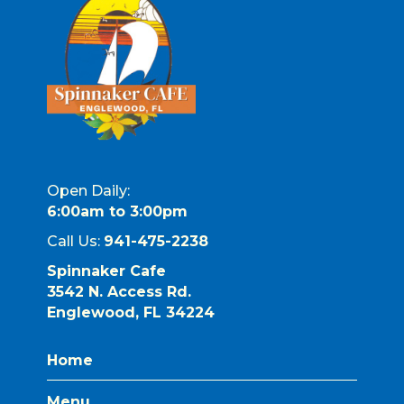
Open Daily:
6:00am to 3:00pm
Call Us:
941-475-2238
Spinnaker Cafe
3542 N. Access Rd.
Englewood, FL 34224
Home
Menu