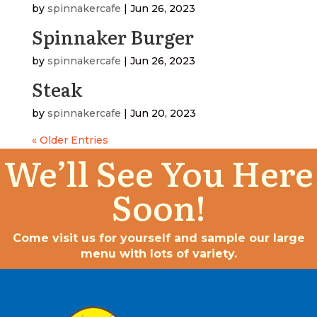
by
spinnakercafe
|
Jun 26, 2023
Spinnaker Burger
by
spinnakercafe
|
Jun 26, 2023
Steak
by
spinnakercafe
|
Jun 20, 2023
« Older Entries
We’ll See You Here
Soon!
Come visit us for yourself and sample our large
menu with lots of variety.