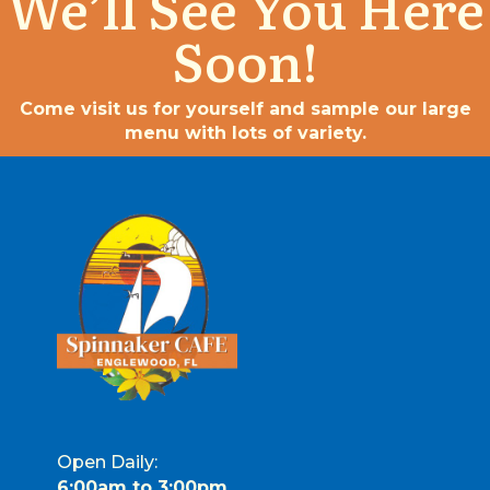
We’ll See You Here
Soon!
Come visit us for yourself and sample our large
menu with lots of variety.
Open Daily:
6:00am to 3:00pm