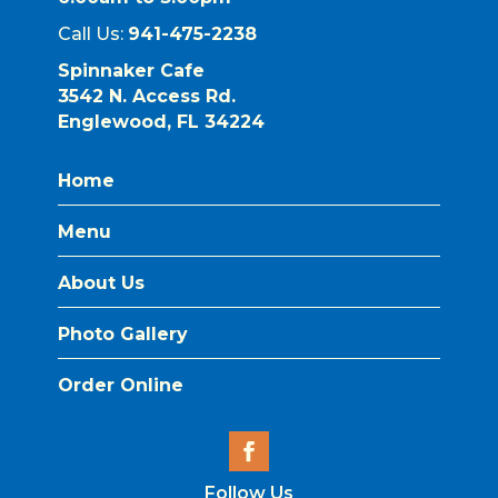
Call Us:
941-475-2238
Spinnaker Cafe
3542 N. Access Rd.
Englewood, FL 34224
Home
Menu
About Us
Photo Gallery
Order Online
Follow Us