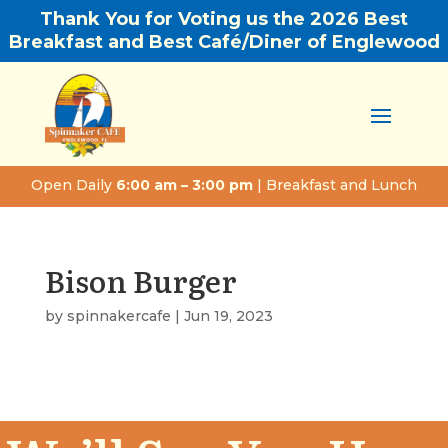
Thank You for Voting us the 2026 Best
Breakfast and Best Café/Diner of Englewood
Open Daily
6:00 am – 3:00 pm
| Breakfast and Lunch
Bison Burger
by
spinnakercafe
|
Jun 19, 2023