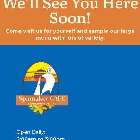
We’ll See You Here
Soon!
Come visit us for yourself and sample our large
menu with lots of variety.
Open Daily:
6:00am to 3:00pm