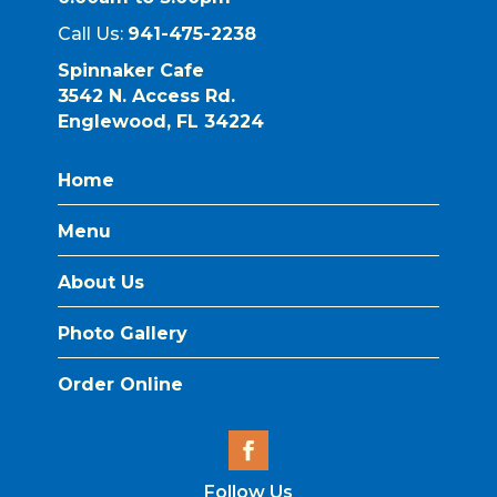
Call Us:
941-475-2238
Spinnaker Cafe
3542 N. Access Rd.
Englewood, FL 34224
Home
Menu
About Us
Photo Gallery
Order Online
Follow Us