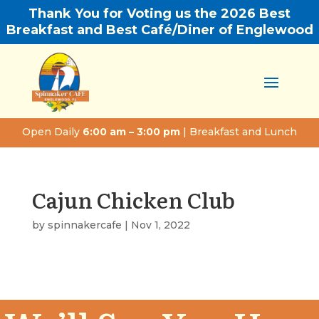
Thank You for Voting us the 2026 Best
Breakfast and Best Café/Diner of Englewood
Open Daily
6:00 am – 3:00 pm
| Breakfast and Lunch
Cajun Chicken Club
by
spinnakercafe
|
Nov 1, 2022