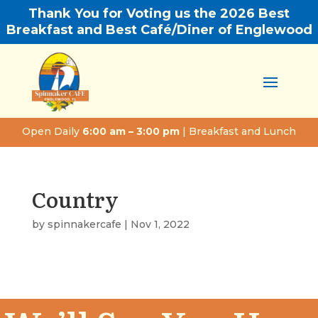
Thank You for Voting us the 2026 Best
Breakfast and Best Café/Diner of Englewood
Open Daily
6:00 am – 3:00 pm
| Breakfast and Lunch
Country
by
spinnakercafe
|
Nov 1, 2022