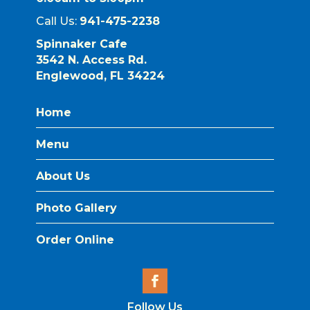
Call Us:
941-475-2238
Spinnaker Cafe
3542 N. Access Rd.
Englewood, FL 34224
Home
Menu
About Us
Photo Gallery
Order Online
Follow Us