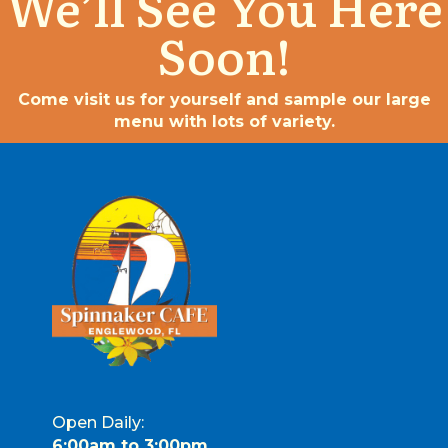
We’ll See You Here
Soon!
Come visit us for yourself and sample our large
menu with lots of variety.
Open Daily:
6:00am to 3:00pm