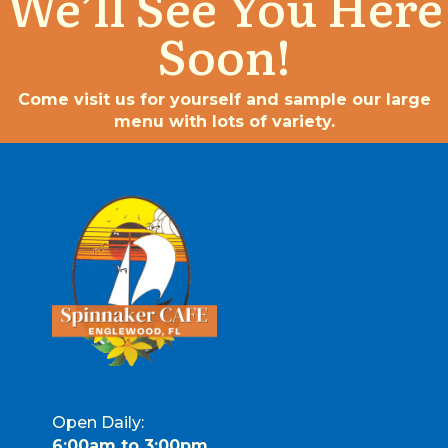
We’ll See You Here
Soon!
Come visit us for yourself and sample our large
menu with lots of variety.
Open Daily:
6:00am to 3:00pm