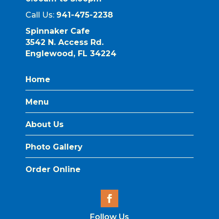
Call Us:
941-475-2238
Spinnaker Cafe
3542 N. Access Rd.
Englewood, FL 34224
Home
Menu
About Us
Photo Gallery
Order Online
Follow Us