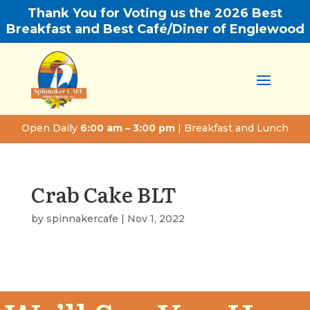
Thank You for Voting us the 2026 Best
Breakfast and Best Café/Diner of Englewood
Open Daily
6:00 am – 3:00 pm
| Breakfast and Lunch
Crab Cake BLT
by
spinnakercafe
|
Nov 1, 2022