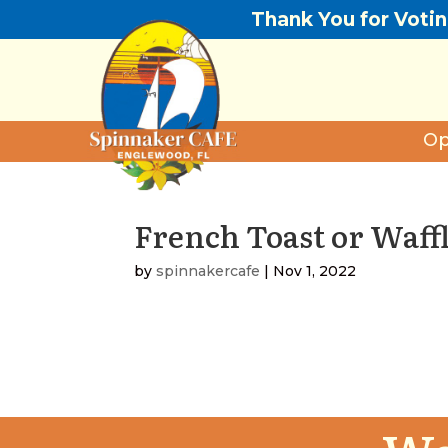
Thank You for Voti
Op
French Toast or Waff
by
spinnakercafe
|
Nov 1, 2022