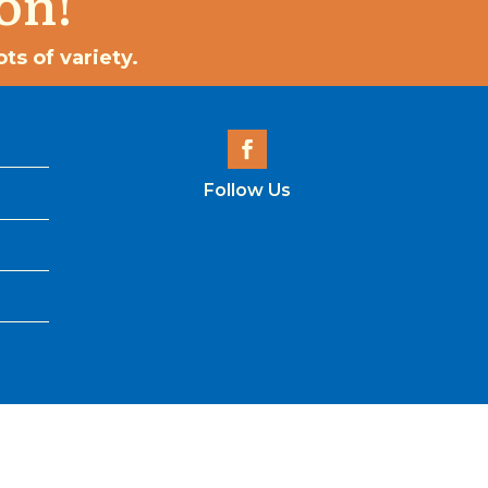
on!
ts of variety.
Follow Us