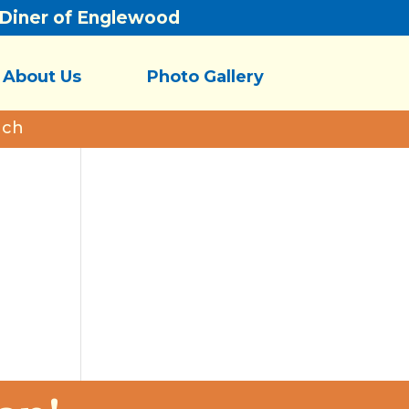
/Diner of Englewood
About Us
Photo Gallery
nch