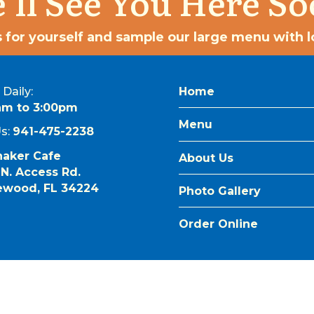
’ll See You Here So
 for yourself and sample our large menu with lo
Daily:
Home
am to 3:00pm
Menu
Us:
941-475-2238
naker Cafe
About Us
 N. Access Rd.
ewood, FL 34224
Photo Gallery
Order Online