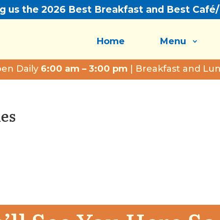
ng us the 2026 Best Breakfast and Best Café
Home
Menu
en Daily
6:00 am – 3:00 pm
| Breakfast and Lu
les