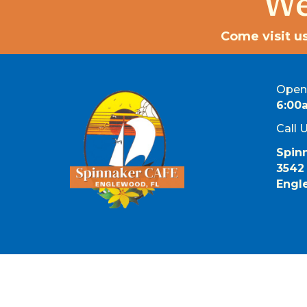
We
Come visit us
Open 
6:00
Call 
Spin
3542
Engl