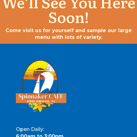
We’ll See You Here
Soon!
Come visit us for yourself and sample our large
menu with lots of variety.
Open Daily:
6:00am to 3:00pm