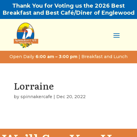
Thank You for Voting us the 2026 Best
Breakfast and Best Café/Diner of Englewood
Open Daily
6:00 am – 3:00 pm
| Breakfast and Lunch
Lorraine
by
spinnakercafe
|
Dec 20, 2022