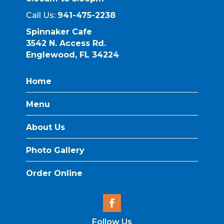
Call Us:
941-475-2238
Spinnaker Cafe
3542 N. Access Rd.
Englewood, FL 34224
Home
Menu
About Us
Photo Gallery
Order Online
Follow Us