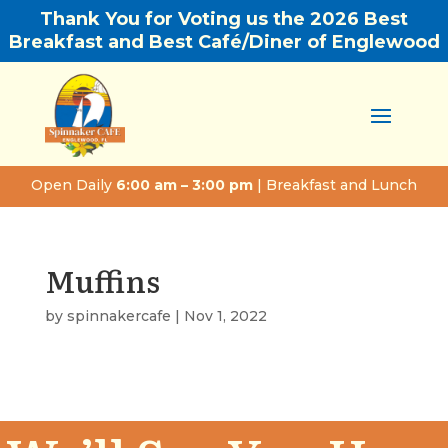
Thank You for Voting us the 2026 Best
Breakfast and Best Café/Diner of Englewood
Open Daily
6:00 am – 3:00 pm
| Breakfast and Lunch
Muffins
by
spinnakercafe
|
Nov 1, 2022