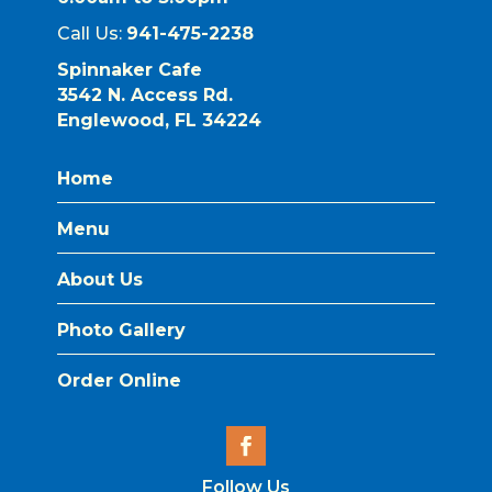
Call Us:
941-475-2238
Spinnaker Cafe
3542 N. Access Rd.
Englewood, FL 34224
Home
Menu
About Us
Photo Gallery
Order Online
Follow Us