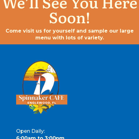
We’ll See You Here
Soon!
Come visit us for yourself and sample our large
menu with lots of variety.
Open Daily:
6:00am to 3:00pm