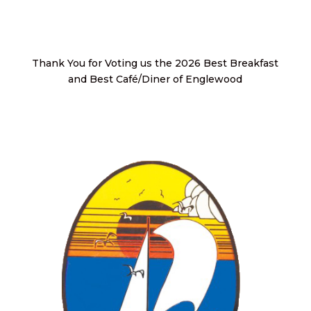
Thank You for Voting us the 2026 Best Breakfast
and Best Café/Diner of Englewood