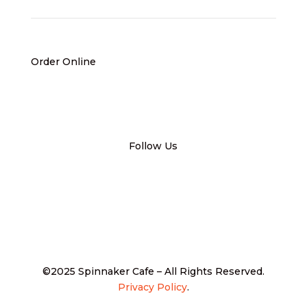
Order Online
Follow Us
©2025 Spinnaker Cafe – All Rights Reserved.
Privacy Policy
.