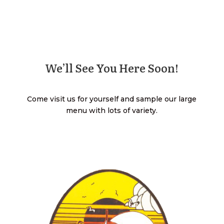
We’ll See You Here Soon!
Come visit us for yourself and sample our large
menu with lots of variety.