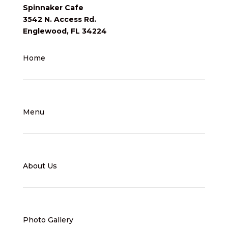
Spinnaker Cafe
3542 N. Access Rd.
Englewood, FL 34224
Home
Menu
About Us
Photo Gallery