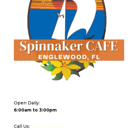
Open Daily:
6:00am to 3:00pm
Call Us:
941-475-2238