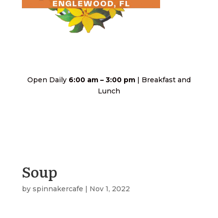
Open Daily
6:00 am – 3:00 pm
| Breakfast and
Lunch
Soup
by
spinnakercafe
|
Nov 1, 2022