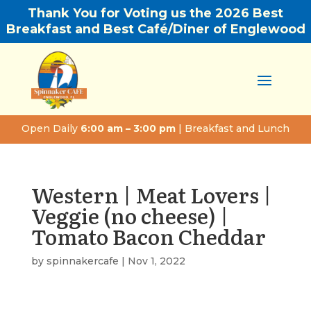
Thank You for Voting us the 2026 Best
Breakfast and Best Café/Diner of Englewood
Open Daily
6:00 am – 3:00 pm
| Breakfast and Lunch
Western | Meat Lovers |
Veggie (no cheese) |
Tomato Bacon Cheddar
by
spinnakercafe
|
Nov 1, 2022