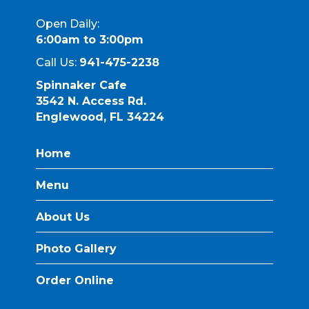
Open Daily:
6:00am to 3:00pm
Call Us:
941-475-2238
Spinnaker Cafe
3542 N. Access Rd.
Englewood, FL 34224
Home
Menu
About Us
Photo Gallery
Order Online