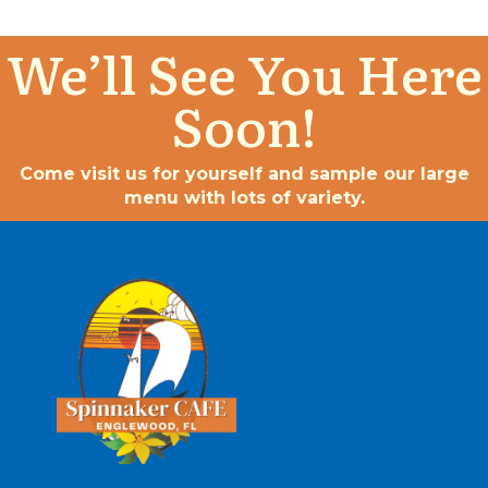
We’ll See You Here
Soon!
Come visit us for yourself and sample our large
menu with lots of variety.