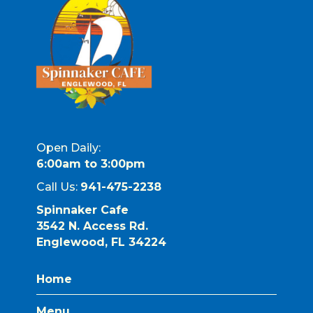
Open Daily:
6:00am to 3:00pm
Call Us:
941-475-2238
Spinnaker Cafe
3542 N. Access Rd.
Englewood, FL 34224
Home
Menu