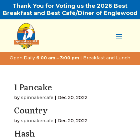
Thank You for Voting us the 2026 Best
Breakfast and Best Café/Diner of Englewood
Open Daily
6:00 am – 3:00 pm
| Breakfast and Lunch
1 Pancake
by
spinnakercafe
|
Dec 20, 2022
Country
by
spinnakercafe
|
Dec 20, 2022
Hash