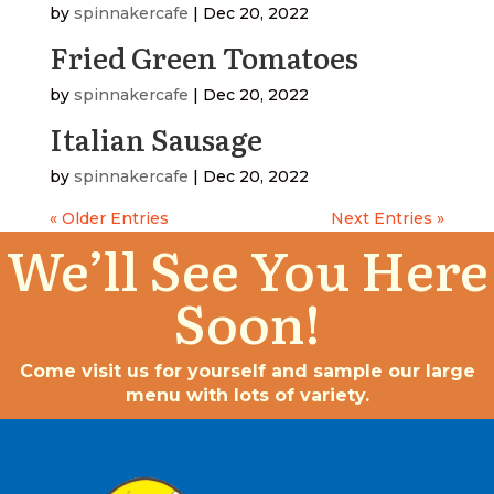
by
spinnakercafe
|
Dec 20, 2022
Fried Green Tomatoes
by
spinnakercafe
|
Dec 20, 2022
Italian Sausage
by
spinnakercafe
|
Dec 20, 2022
« Older Entries
Next Entries »
We’ll See You Here
Soon!
Come visit us for yourself and sample our large
menu with lots of variety.