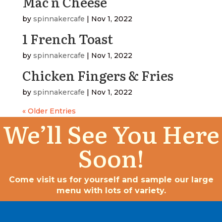
Mac n Cheese
by
spinnakercafe
|
Nov 1, 2022
1 French Toast
by
spinnakercafe
|
Nov 1, 2022
Chicken Fingers & Fries
by
spinnakercafe
|
Nov 1, 2022
« Older Entries
We’ll See You Here
Soon!
Come visit us for yourself and sample our large
menu with lots of variety.