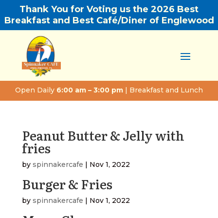
Thank You for Voting us the 2026 Best
Breakfast and Best Café/Diner of Englewood
Open Daily
6:00 am – 3:00 pm
| Breakfast and Lunch
Peanut Butter & Jelly with
fries
by
spinnakercafe
|
Nov 1, 2022
Burger & Fries
by
spinnakercafe
|
Nov 1, 2022