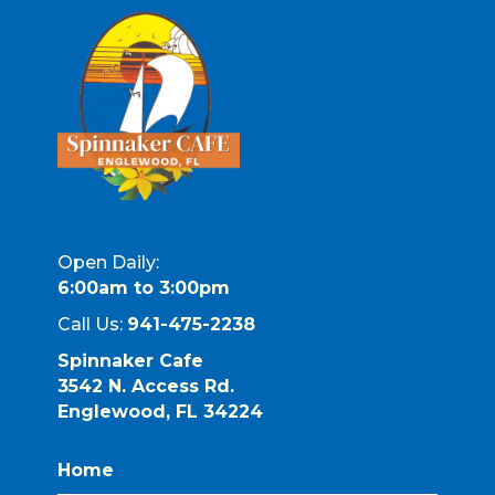
Open Daily:
6:00am to 3:00pm
Call Us:
941-475-2238
Spinnaker Cafe
3542 N. Access Rd.
Englewood, FL 34224
Home