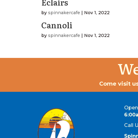
Eclairs
by
spinnakercafe
|
Nov 1, 2022
Cannoli
by
spinnakercafe
|
Nov 1, 2022
We
Come visit us
Open 
6:00
Call 
Spin