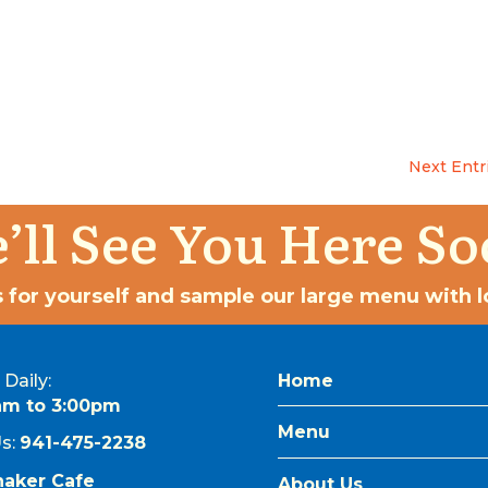
Next Entr
’ll See You Here So
 for yourself and sample our large menu with lo
Daily:
Home
am to 3:00pm
Menu
Us:
941-475-2238
naker Cafe
About Us