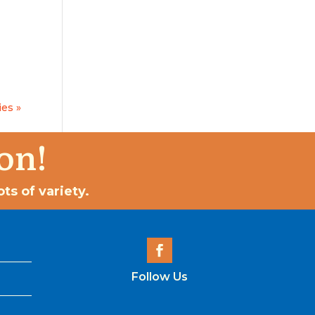
ies »
on!
ts of variety.
Follow Us