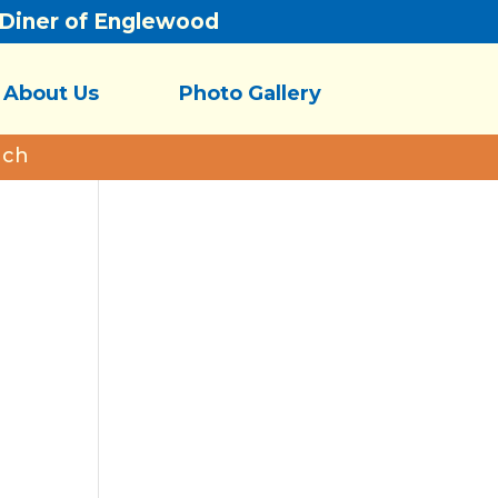
/Diner of Englewood
About Us
Photo Gallery
nch