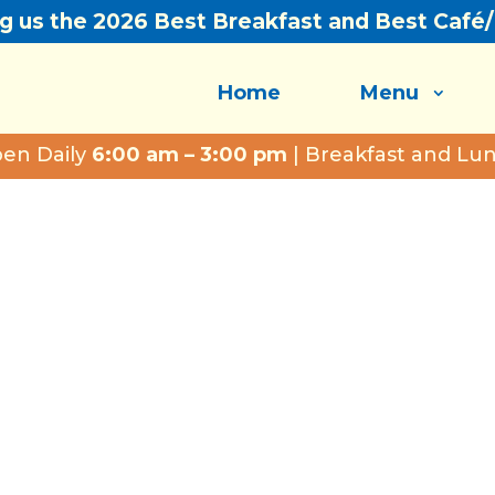
ng us the 2026 Best Breakfast and Best Café
Home
Menu
en Daily
6:00 am – 3:00 pm
| Breakfast and Lu