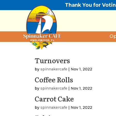
Thank You for Voti
Op
Turnovers
by
spinnakercafe
|
Nov 1, 2022
Coffee Rolls
by
spinnakercafe
|
Nov 1, 2022
Carrot Cake
by
spinnakercafe
|
Nov 1, 2022