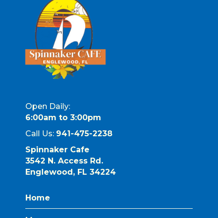
Open Daily:
6:00am to 3:00pm
Call Us:
941-475-2238
Spinnaker Cafe
3542 N. Access Rd.
Englewood, FL 34224
Home