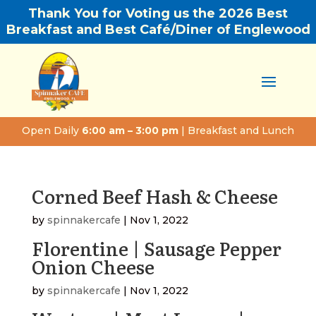
Thank You for Voting us the 2026 Best
Breakfast and Best Café/Diner of Englewood
Open Daily
6:00 am – 3:00 pm
| Breakfast and Lunch
Corned Beef Hash & Cheese
by
spinnakercafe
|
Nov 1, 2022
Florentine | Sausage Pepper
Onion Cheese
by
spinnakercafe
|
Nov 1, 2022