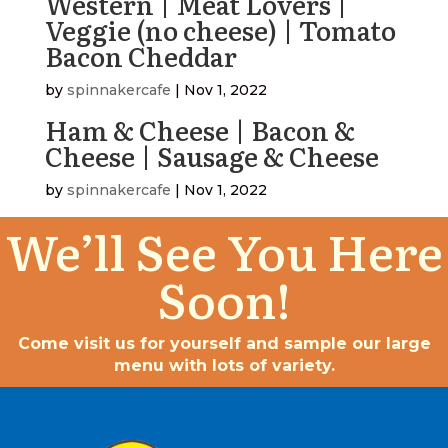
Western | Meat Lovers |
Veggie (no cheese) | Tomato
Bacon Cheddar
by
spinnakercafe
|
Nov 1, 2022
Ham & Cheese | Bacon &
Cheese | Sausage & Cheese
by
spinnakercafe
|
Nov 1, 2022
We’ll See You Here
Soon!
Come visit us for yourself and sample our large
menu with lots of variety.