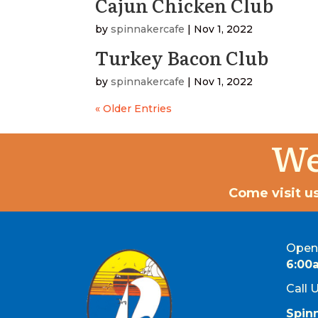
Cajun Chicken Club
by
spinnakercafe
|
Nov 1, 2022
Turkey Bacon Club
by
spinnakercafe
|
Nov 1, 2022
« Older Entries
We
Come visit us
Open 
6:00
Call 
Spin