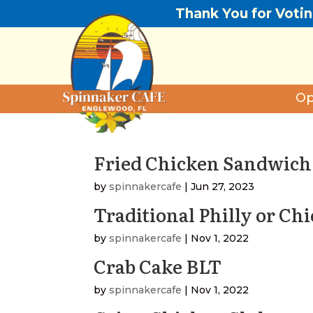
Thank You for Voti
Op
Fried Chicken Sandwich
by
spinnakercafe
|
Jun 27, 2023
Traditional Philly or Ch
by
spinnakercafe
|
Nov 1, 2022
Crab Cake BLT
by
spinnakercafe
|
Nov 1, 2022