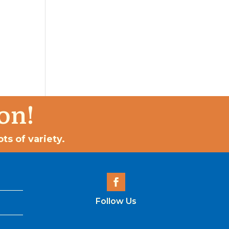
on!
ts of variety.
Follow Us