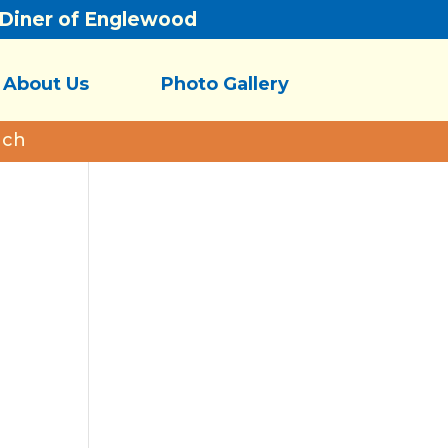
/Diner of Englewood
About Us
Photo Gallery
nch