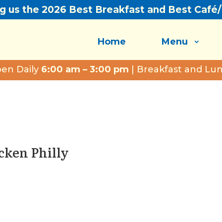
ng us the 2026 Best Breakfast and Best Café
Home
Menu
en Daily
6:00 am – 3:00 pm
| Breakfast and Lu
icken Philly