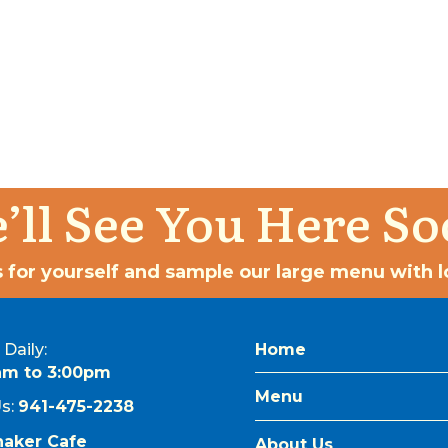
’ll See You Here So
 for yourself and sample our large menu with lo
Daily:
Home
am to 3:00pm
Menu
Us:
941-475-2238
naker Cafe
About Us